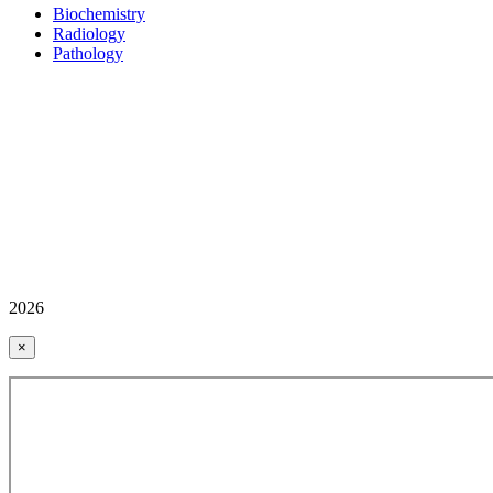
Biochemistry
Radiology
Pathology
2026
×