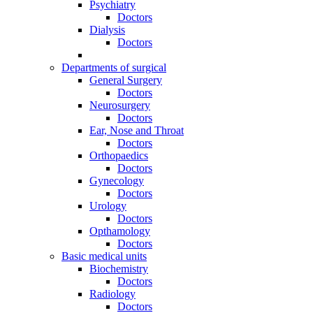
Psychiatry
Doctors
Dialysis
Doctors
Departments of surgical
General Surgery
Doctors
Neurosurgery
Doctors
Ear, Nose and Throat
Doctors
Orthopaedics
Doctors
Gynecology
Doctors
Urology
Doctors
Opthamology
Doctors
Basic medical units
Biochemistry
Doctors
Radiology
Doctors