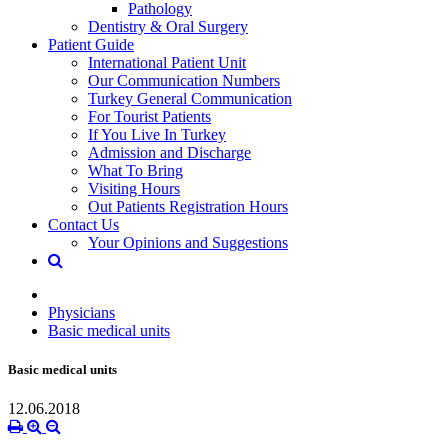
Pathology
Dentistry & Oral Surgery
Patient Guide
International Patient Unit
Our Communication Numbers
Turkey General Communication
For Tourist Patients
If You Live In Turkey
Admission and Discharge
What To Bring
Visiting Hours
Out Patients Registration Hours
Contact Us
Your Opinions and Suggestions
Physicians
Basic medical units
Basic medical units
12.06.2018