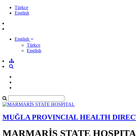
Türkçe
English
English
Türkçe
English
MUĞLA PROVINCIAL HEALTH DIRE
MARMARİS STATE HOSPIT