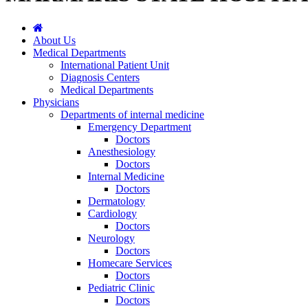
About Us
Medical Departments
International Patient Unit
Diagnosis Centers
Medical Departments
Physicians
Departments of internal medicine
Emergency Department
Doctors
Anesthesiology
Doctors
Internal Medicine
Doctors
Dermatology
Cardiology
Doctors
Neurology
Doctors
Homecare Services
Doctors
Pediatric Clinic
Doctors